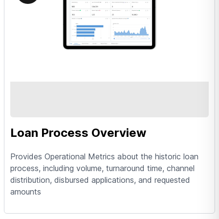
Loan Process Overview
Provides Operational Metrics about the historic loan
process, including volume, turnaround time, channel
distribution, disbursed applications, and requested
amounts