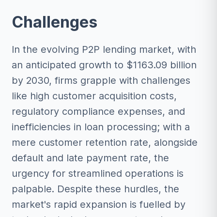
Challenges
In the evolving P2P lending market, with
an anticipated growth to $1163.09 billion
by 2030, firms grapple with challenges
like high customer acquisition costs,
regulatory compliance expenses, and
inefficiencies in loan processing; with a
mere customer retention rate, alongside
default and late payment rate, the
urgency for streamlined operations is
palpable. Despite these hurdles, the
market's rapid expansion is fuelled by