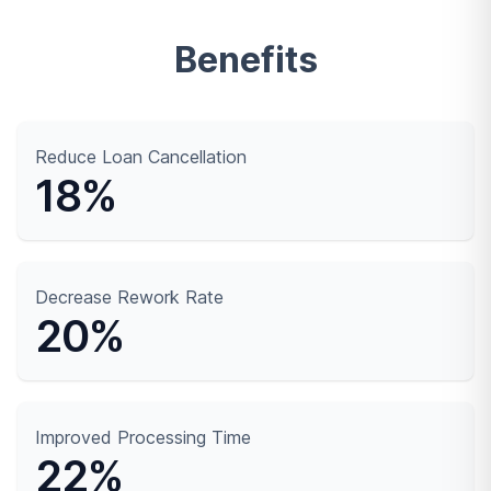
Benefits
Reduce Loan Cancellation
18%
Decrease Rework Rate
20%
Improved Processing Time
22%