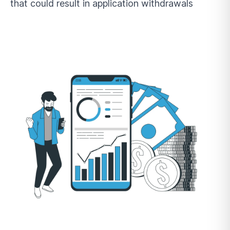
that could result in application withdrawals