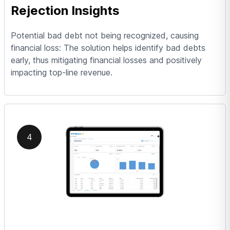
Rejection Insights
Potential bad debt not being recognized, causing
financial loss: The solution helps identify bad debts
early, thus mitigating financial losses and positively
impacting top-line revenue.
4