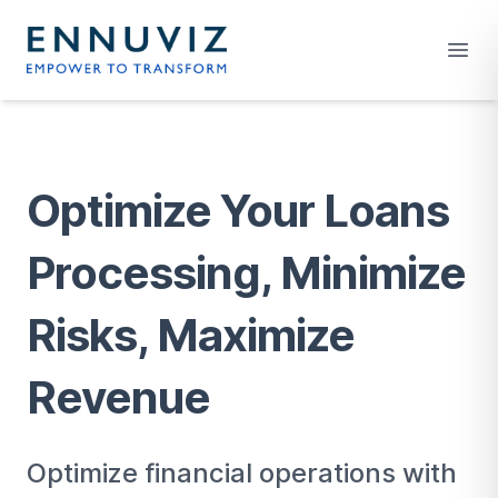
Your Company
Open
Optimize Your Loans
Processing, Minimize
Risks, Maximize
Revenue
Optimize financial operations with