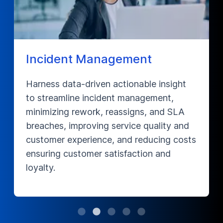
nt
Compliance Remediatio
ble insight
Boost SLA compliance and reduc
agement,
material rejections by optimizing
ns, and SLA
Data Management processes in t
 quality and
supply chain domain, optimizing 
educing costs
and data, and ensuring seamless
tion and
workflow to improve overall per
and productivity.