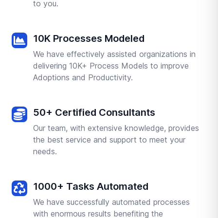
to you.
10K Processes Modeled
We have effectively assisted organizations in
delivering 10K+ Process Models to improve
Adoptions and Productivity.
50+ Certified Consultants
Our team, with extensive knowledge, provides
the best service and support to meet your
needs.
1000+ Tasks Automated
We have successfully automated processes
with enormous results benefiting the