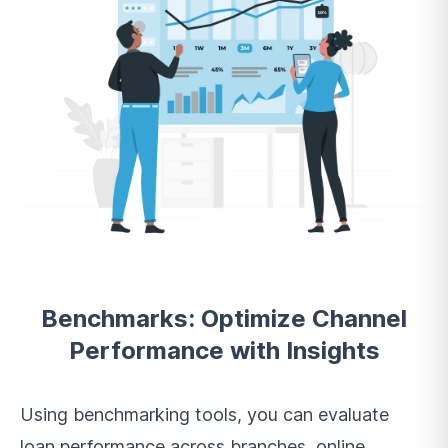
Benchmarks: Optimize Channel
Performance with Insights
Using benchmarking tools, you can evaluate
loan performance across branches, online