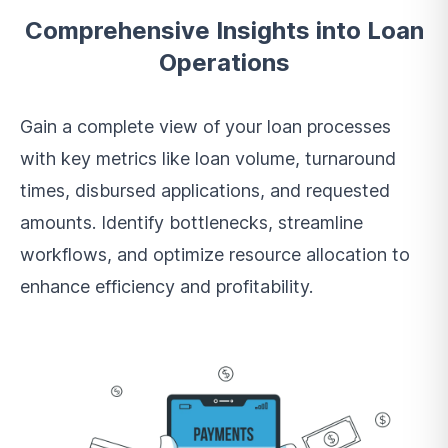
Comprehensive Insights into Loan
Operations
Gain a complete view of your loan processes
with key metrics like loan volume, turnaround
times, disbursed applications, and requested
amounts. Identify bottlenecks, streamline
workflows, and optimize resource allocation to
enhance efficiency and profitability.