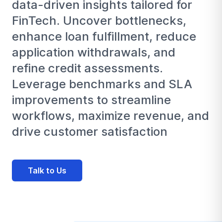
data-driven insights tailored for
FinTech. Uncover bottlenecks,
enhance loan fulfillment, reduce
application withdrawals, and
refine credit assessments.
Leverage benchmarks and SLA
improvements to streamline
workflows, maximize revenue, and
drive customer satisfaction
Talk to Us