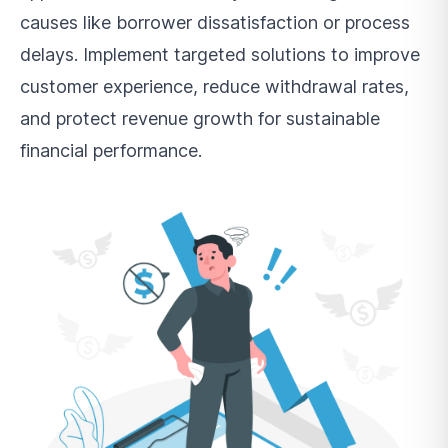
causes like borrower dissatisfaction or process
delays. Implement targeted solutions to improve
customer experience, reduce withdrawal rates,
and protect revenue growth for sustainable
financial performance.