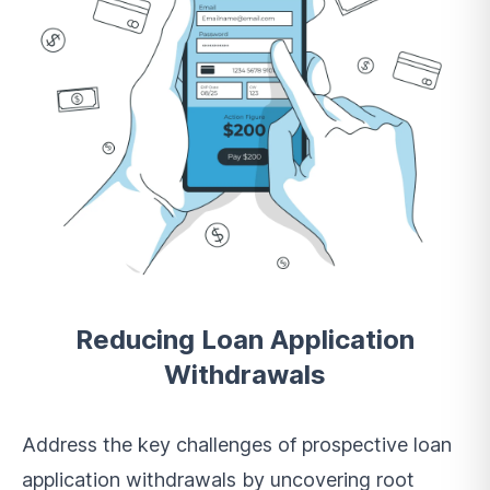
Reducing Loan Application
Withdrawals
Address the key challenges of prospective loan
application withdrawals by uncovering root