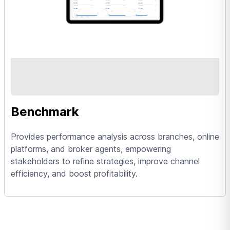
Benchmark
Provides performance analysis across branches, online
platforms, and broker agents, empowering
stakeholders to refine strategies, improve channel
efficiency, and boost profitability.