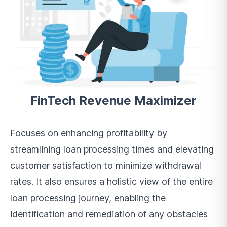
FinTech Revenue Maximizer
Focuses on enhancing profitability by
streamlining loan processing times and elevating
customer satisfaction to minimize withdrawal
rates. It also ensures a holistic view of the entire
loan processing journey, enabling the
identification and remediation of any obstacles