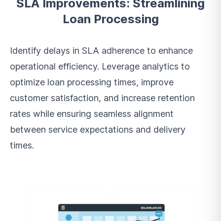
SLA Improvements: Streamlining
Loan Processing
Identify delays in SLA adherence to enhance
operational efficiency. Leverage analytics to
optimize loan processing times, improve
customer satisfaction, and increase retention
rates while ensuring seamless alignment
between service expectations and delivery
times.