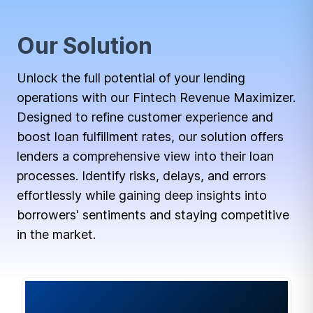
Our Solution
Unlock the full potential of your lending
operations with our Fintech Revenue Maximizer.
Designed to refine customer experience and
boost loan fulfillment rates, our solution offers
lenders a comprehensive view into their loan
processes. Identify risks, delays, and errors
effortlessly while gaining deep insights into
borrowers' sentiments and staying competitive
in the market.