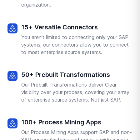
organization.
15+ Versatile Connectors
You aren’t limited to connecting only your SAP
systems; our connectors allow you to connect
to most enterprise source systems.
50+ Prebuilt Transformations
Our Prebuilt Transformations deliver Clear
visibility over your process, covering your array
of enterprise source systems. Not just SAP.
100+ Process Mining Apps
Our Process Mining Apps support SAP and non-
SAP source Systems and cover a wide variety