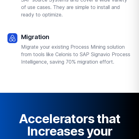
of use cases. They are simple to install and
ready to optimize.
Migration
Migrate your existing Process Mining solution
from tools like Celonis to SAP Signavio Process
Intelligence, saving 70% migration effort.
Accelerators that
Increases your