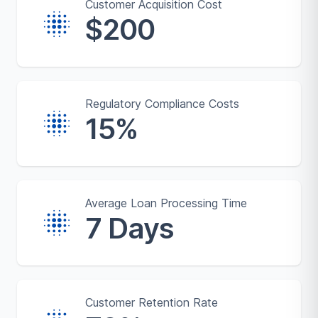
Customer Acquisition Cost
$200
Regulatory Compliance Costs
15%
Average Loan Processing Time
7 Days
Customer Retention Rate