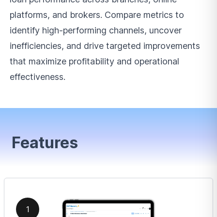
platforms, and brokers. Compare metrics to
identify high-performing channels, uncover
inefficiencies, and drive targeted improvements
that maximize profitability and operational
effectiveness.
Features
1