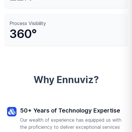
Process Visibility
360°
Why Ennuviz?
50+ Years of Technology Expertise
Our wealth of experience has equipped us with
the proficiency to deliver exceptional services