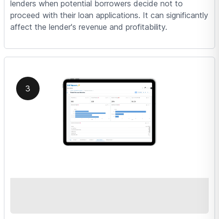
lenders when potential borrowers decide not to
proceed with their loan applications. It can significantly
affect the lender's revenue and profitability.
3