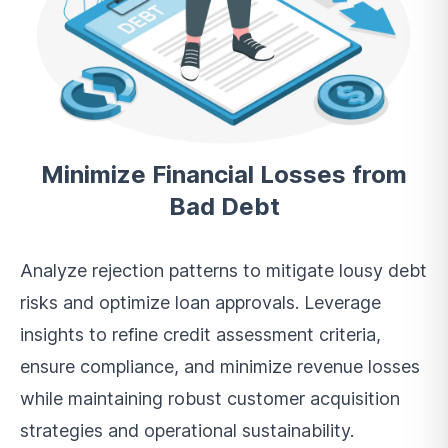
Minimize Financial Losses from
Bad Debt
Analyze rejection patterns to mitigate lousy debt
risks and optimize loan approvals. Leverage
insights to refine credit assessment criteria,
ensure compliance, and minimize revenue losses
while maintaining robust customer acquisition
strategies and operational sustainability.