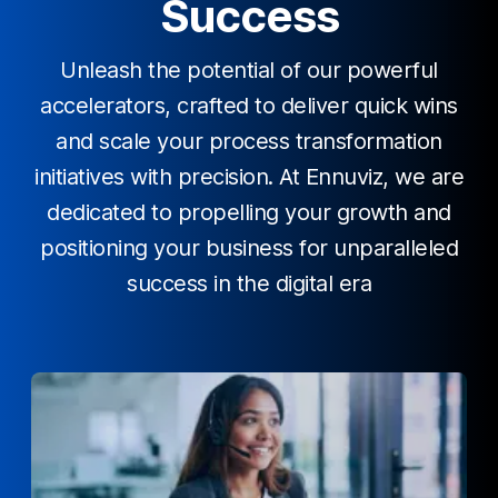
Success
Unleash the potential of our powerful
accelerators, crafted to deliver quick wins
and scale your process transformation
initiatives with precision. At Ennuviz, we are
dedicated to propelling your growth and
positioning your business for unparalleled
success in the digital era