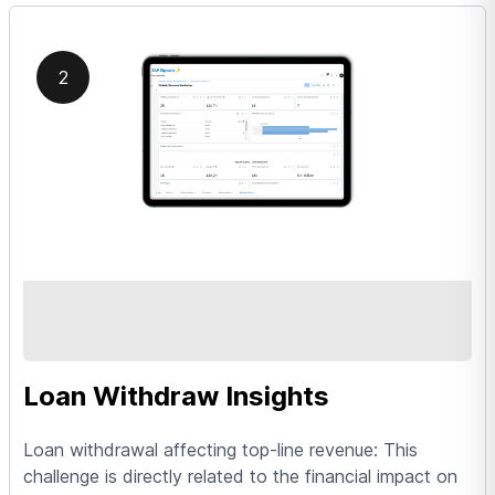
2
Loan Withdraw Insights
Loan withdrawal affecting top-line revenue: This
challenge is directly related to the financial impact on