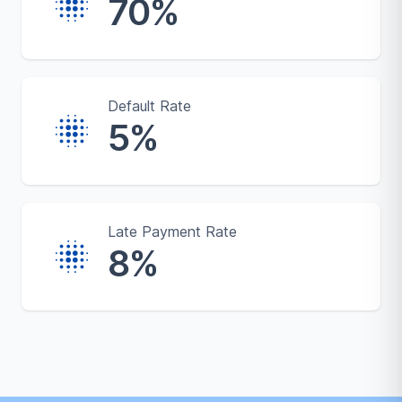
70%
Default Rate
5%
Late Payment Rate
8%