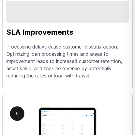
SLA Improvements
Processing delays cause customer dissatisfaction.
Optimizing loan processing times and areas fo
improvement leads to increased customer retention,
asset value, and top-line revenue by potentially
reducing the rates of loan withdrawal.
5