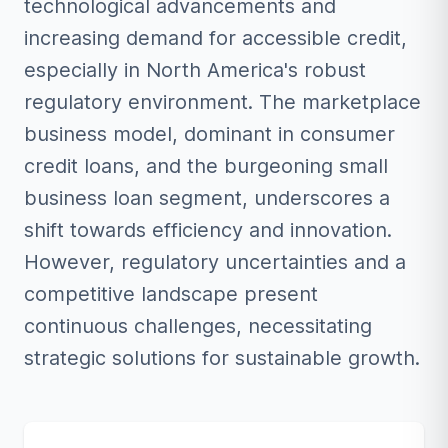
technological advancements and
increasing demand for accessible credit,
especially in North America's robust
regulatory environment. The marketplace
business model, dominant in consumer
credit loans, and the burgeoning small
business loan segment, underscores a
shift towards efficiency and innovation.
However, regulatory uncertainties and a
competitive landscape present
continuous challenges, necessitating
strategic solutions for sustainable growth.